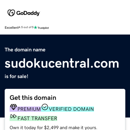
Excellent
4.5 out of 5
The domain name
sudokucentral.com
is for sale!
Get this domain
PREMIUM
VERIFIED DOMAIN
FAST TRANSFER
Own it today for $2,499 and make it yours.