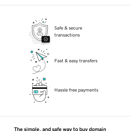
Safe & secure
transactions
Fast & easy transfers
Hassle free payments
The simple, and safe way to buy domain