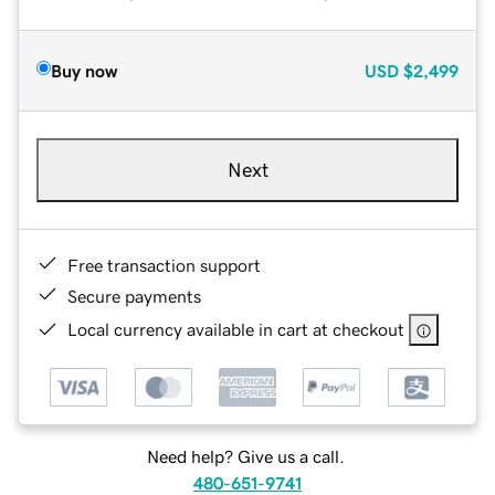
Buy now
USD
$2,499
Next
Free transaction support
Secure payments
Local currency available in cart at checkout
Need help? Give us a call.
480-651-9741